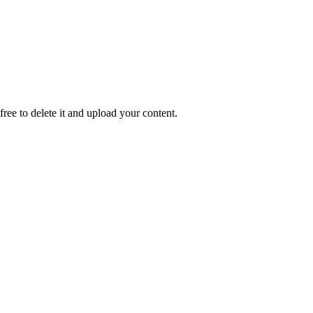
 free to delete it and upload your content.