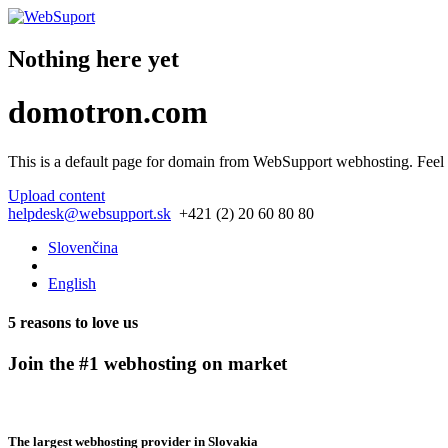
Nothing here yet
domotron.com
This is a default page for domain from
WebSupport webhosting
. Feel
Upload content
helpdesk@websupport.sk
+421 (2) 20 60 80 80
Slovenčina
English
5 reasons to love us
Join the #1 webhosting on market
The largest webhosting provider in Slovakia