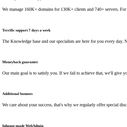
We manage 160K+ domains for 130K+ clients and 740+ servers. For 
Terrific support 7 days a week
The Knowledge base and our specialists are here for you every day. N
Moneyback guarantee
Our main goal is to satisfy you. If we fail to achieve that, we'll give y
Additional bonuses
We care about your success, that's why we regularly offer special dis
Inhouse-made WebAdmin