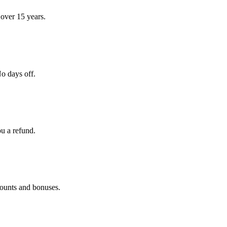
over 15 years.
o days off.
ou a refund.
counts and bonuses.